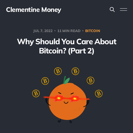
Clementine Money
JUL 7, 2022
11 MIN READ
BITCOIN
Why Should You Care About
Bitcoin? (Part 2)