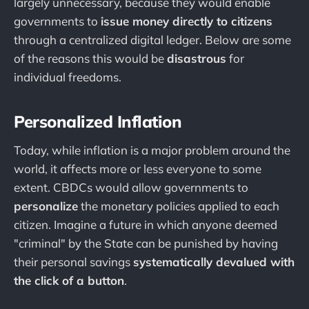
largely unnecessary, because they would enable
governments to
issue money directly to citizens
through a centralized digital ledger. Below are some
of the reasons this would be
disastrous
for
individual freedoms.
Personalized Inflation
Today, while inflation is a major problem around the
world, it affects more or less everyone to some
extent. CBDCs would allow governments to
personalize
the monetary policies applied to each
citizen. Imagine a future in which anyone deemed
"criminal" by the State can be punished by having
their personal savings
systematically devalued with
the click of a button
.