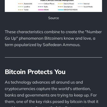
Source
These characteristics combine to create the "Number
Go Up" phenomenon Bitcoiners know and love, a
term popularized by Saifedean Ammous.
Bitcoin Protects You
As technology advances all around us and
cryptocurrencies capture the world's attention,
banks and governments are trying to keep up. For
them, one of the key risks posed by bitcoin is that it