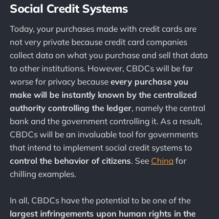
Social Credit Systems
Today, your purchases made with credit cards are
not very private because credit card companies
collect data on what you purchase and sell that data
to other institutions. However, CBDCs will be far
worse for privacy because
every purchase you
make will be instantly known by the centralized
authority controlling the ledger
, namely the central
bank and the government controlling it. As a result,
CBDCs will be an invaluable tool for governments
that intend to implement social credit systems to
control the behavior of citizens
. See
China
for
chilling examples.
In all, CBDCs have the potential to be one of the
largest infringements upon human rights in the