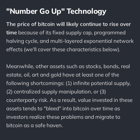
"Number Go Up" Technology
The price of bitcoin will likely continue to rise over
time
because of its fixed supply cap, programmed
halving cycle, and multi-layered exponential network
effects (we'll cover these characteristics below).
Meanwhile, other assets such as stocks, bonds, real
estate, oil, art and gold have at least one of the
following shortcomings: (1) infinite potential supply,
(2) centralized supply manipulation, or (3)
counterparty risk. As a result, value invested in these
assets tends to "bleed" into bitcoin over time as
investors realize these problems and migrate to
bitcoin as a safe haven.