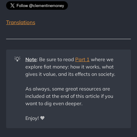
Translations
💡
Note
: Be sure to read
Part 1
where we
explore fiat money: how it works, what
gives it value, and its effects on society.
As always, some great resources are
included at the end of this article if you
want to dig even deeper.
Enjoy! 🧡