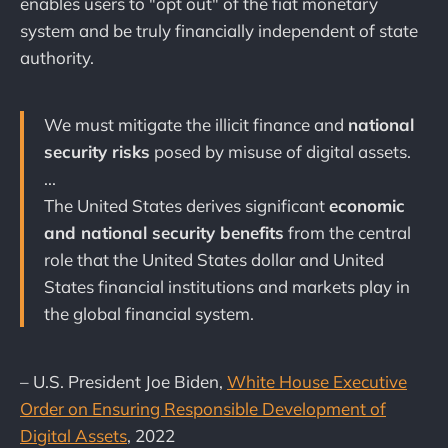
enables users to "opt out" of the fiat monetary
system and be truly financially independent of state
authority.
We must mitigate the illicit finance and
national
security risks
posed by misuse of digital assets.
...
The United States derives significant
economic
and national security benefits
from the central
role that the United States dollar and United
States financial institutions and markets play in
the global financial system.
– U.S. President Joe Biden,
White House Executive
Order on Ensuring Responsible Development of
Digital Assets
, 2022