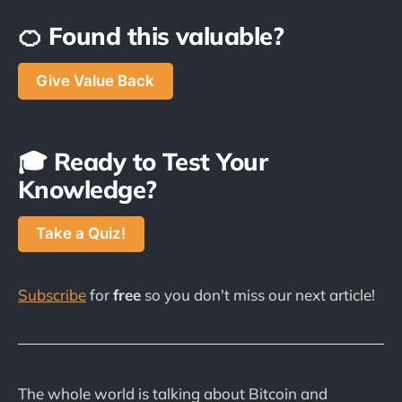
🍊 Found this valuable?
Give Value Back
🎓 Ready to Test Your
Knowledge?
Take a Quiz!
Subscribe
for
free
so you don't miss our next article!
The whole world is talking about Bitcoin and