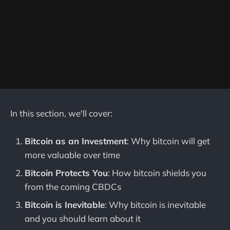
In this section, we'll cover:
Bitcoin as an Investment
: Why bitcoin will get
more valuable over time
Bitcoin Protects You
: How bitcoin shields you
from the coming CBDCs
Bitcoin is Inevitable
: Why bitcoin is inevitable
and you should learn about it