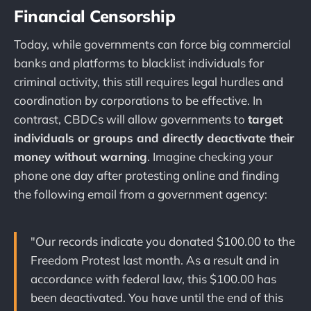
Financial Censorship
Today, while governments can force big commercial
banks and platforms to blacklist individuals for
criminal activity, this still requires legal hurdles and
coordination by corporations to be effective. In
contrast, CBDCs will allow governments to
target
individuals or groups and directly deactivate their
money without warning
. Imagine checking your
phone one day after protesting online and finding
the following email from a government agency:
"Our records indicate you donated $100.00 to the
Freedom Protest last month. As a result and in
accordance with federal law, this $100.00 has
been deactivated. You have until the end of this