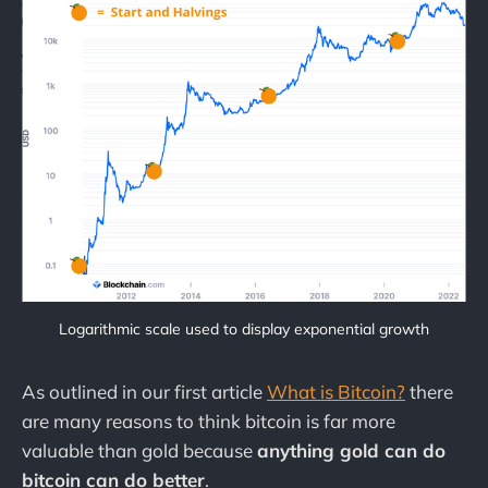
Logarithmic scale used to display exponential growth
As outlined in our first article
What is Bitcoin?
there
are many reasons to think bitcoin is far more
valuable than gold because
anything gold can do
bitcoin can do better
.