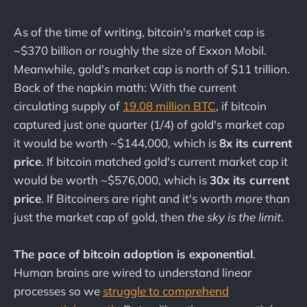
As of the time of writing, bitcoin's market cap is
~$370 billion or roughly the size of Exxon Mobil.
Meanwhile, gold's market cap is north of $11 trillion.
Back of the napkin math: With the current
circulating supply of
19.08 million BTC
, if bitcoin
captured just one quarter (1/4) of gold's market cap
it would be worth ~$144,000, which is
8x its current
price
. If bitcoin matched gold's current market cap it
would be worth ~$576,000, which is
30x its current
price
. If Bitcoiners are right and it's worth
more
than
just the market cap of gold, then
the sky is the limit
.
The pace of bitcoin adoption is exponential
.
Human brains are wired to understand linear
processes so we
struggle to comprehend