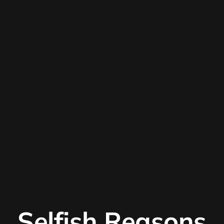
Selfish Reasons