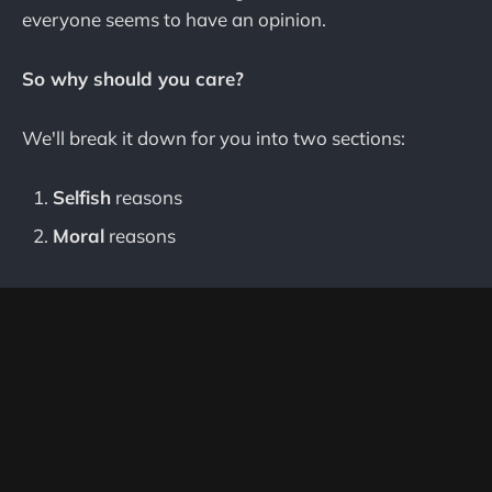
everyone seems to have an opinion.
So why should you care?
We'll break it down for you into two sections:
Selfish
reasons
Moral
reasons