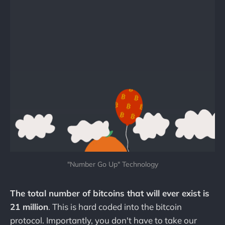
"Number Go Up" Technology
The total number of bitcoins that will ever exist is
21 million
. This is hard coded into the bitcoin
protocol. Importantly, you don't have to take our