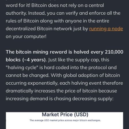
word for it! Bitcoin does not rely on a central
authority. Instead, you can verify and enforce all the
rules of Bitcoin along with anyone in the entire
decentralized Bitcoin network just by
running a node
on your computer!
The bitcoin mining reward is halved every 210,000
blocks (~4 years)
. Just like the supply cap, this
"halving cycle" is hard coded into the protocol and
cannot be changed. With global adoption of bitcoin
occurring exponentially, each halving event therefore
dramatically increases the price of bitcoin because
increasing demand is chasing decreasing supply: