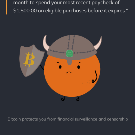
month to spend your most recent paycheck of
$1,500.00 on eligible purchases before it expires."
Bitcoin protects you from financial surveillance and censorship