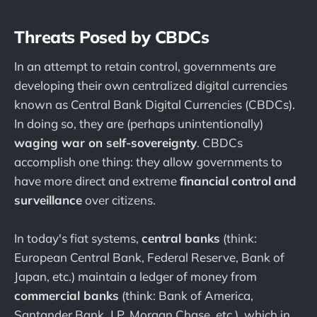
Threats Posed by CBDCs
In an attempt to retain control, governments are
developing their own centralized digital currencies
known as Central Bank Digital Currencies (CBDCs).
In doing so, they are (perhaps unintentionally)
waging war on self-sovereignty
. CBDCs
accomplish one thing: they allow governments to
have more direct and extreme
financial
control
and
surveillance
over citizens.
In today's fiat systems,
central banks
(think:
European Central Bank, Federal Reserve, Bank of
Japan, etc.) maintain a ledger of money from
commercial banks
(think: Bank of America,
Santander Bank, J.P. Morgan Chase, etc.), which in