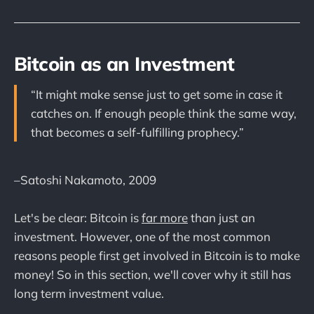
Bitcoin as an Investment
“It might make sense just to get some in case it
catches on. If enough people think the same way,
that becomes a self-fulfilling prophecy.”
–Satoshi Nakamoto, 2009
Let's be clear: Bitcoin is
far more
than just an
investment. However, one of the most common
reasons people first get involved in Bitcoin is to make
money! So in this section, we'll cover why it still has
long term investment value.