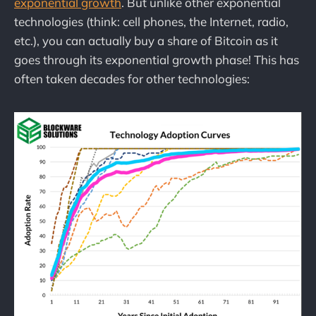
exponential growth
. But unlike other exponential
technologies (think: cell phones, the Internet, radio,
etc.), you can actually buy a share of Bitcoin as it
goes through its exponential growth phase! This has
often taken decades for other technologies: