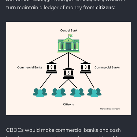
turn maintain a ledger of money from
citizens
:
CBDCs would make commercial banks and cash