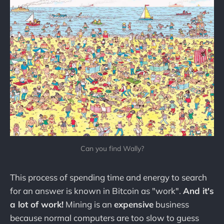
Can you find Wally?
This process of spending time and energy to search
for an answer is known in Bitcoin as "work".
And it's
a lot of work!
Mining is an
expensive
business
because normal computers are too slow to guess