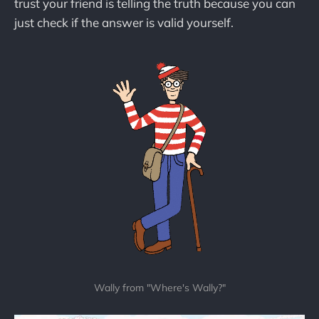
trust your friend is telling the truth because you can
just check if the answer is valid yourself.
Wally from "Where's Wally?"