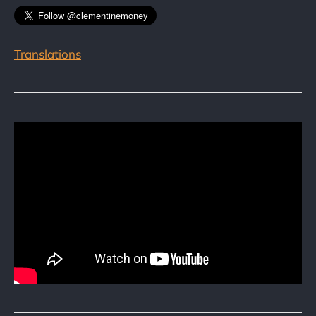
Translations