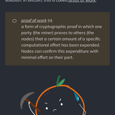
🍊
proof of work
(n)
a form of cryptographic proof in which one
party (the
miner
) proves to others (the
nodes
) that a certain amount of a specific
computational effort has been expended.
Nodes can confirm this expenditure with
minimal effort on their part.