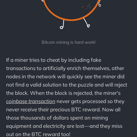
Bitcoin mining is hard work!
If a miner tries to cheat by including fake
transactions to artificially enrich themselves, other
nodes in the network will quickly see the miner did
not find a valid solution to the puzzle and will reject
the block. When the block is rejected, the miner's
coinbase transaction
never gets processed so they
never receive their precious BTC reward. Now all
those thousands of dollars spent on mining
equipment and electricity are lost––and they miss
out on the BTC reward too!