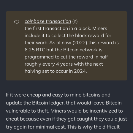
🍊
coinbase transaction
(n)
the first transaction in a block. Miners
include it to collect the block reward for
their work. As of now (2022) this reward is
6.25 BTC but the Bitcoin network is
programmed to cut the reward in half
roughly every 4 years with the next
halving set to occur in 2024.
If it were cheap and easy to mine bitcoins and
update the Bitcoin ledger, that would leave Bitcoin
vulnerable to theft. Miners would be incentivized to
cheat because even if they got caught they could just
try again for minimal cost. This is why the difficult