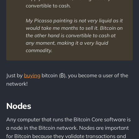
convertible to cash.
My
Picasso painting is not very liquid as it
would take me months to sell it. Bitcoin on
the other hand is convertible to cash at
any moment, making it a very liquid
commodity.
Just by
buying
bitcoin (₿), you become a user of the
network!
Nodes
Any computer that runs the Bitcoin Core software is
a node in the Bitcoin network. Nodes are important
for Bitcoin because they validate transactions and