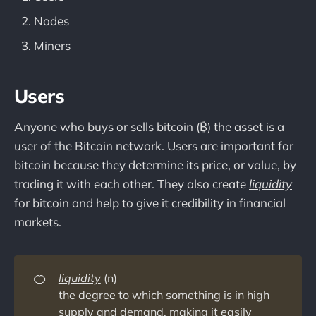
Nodes
Miners
Users
Anyone who buys or sells bitcoin (₿) the asset is a
user of the Bitcoin network. Users are important for
bitcoin because they determine its price, or value, by
trading it with each other. They also create
liquidity
for bitcoin and help to give it credibility in financial
markets.
🍊
liquidity
(n)
the degree to which something is in high
supply and demand, making it easily