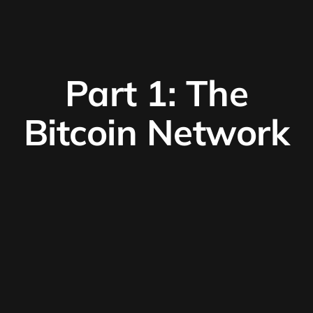
Part 1: The
Bitcoin Network