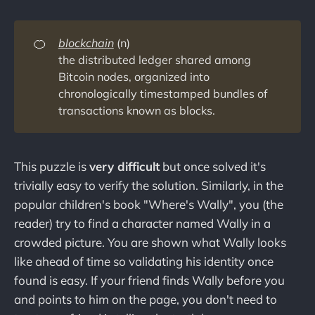
🍊
blockchain
(n)
the distributed ledger shared among
Bitcoin nodes, organized into
chronologically timestamped bundles of
transactions known as blocks.
This puzzle is
very difficult
but once solved it's
trivially easy to verify the solution. Similarly, in the
popular children's book "Where's Wally", you (the
reader) try to find a character named Wally in a
crowded picture. You are shown what Wally looks
like ahead of time so validating his identity once
found is easy. If your friend finds Wally before you
and points to him on the page, you don't need to