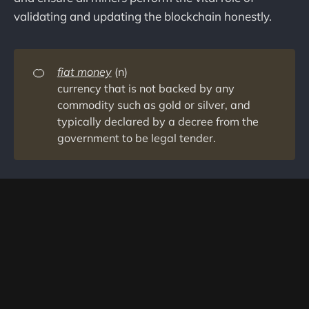
validating and updating the blockchain honestly.
🍊
fiat money
(n)
currency that is not backed by any
commodity such as gold or silver, and
typically declared by a decree from the
government to be legal tender.