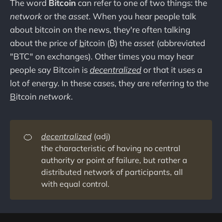
The word
Bitcoin
can refer to one of two things: the
network
or the
asset
. When you hear people talk
about bitcoin on the news, they're often talking
about the price of
b
itcoin (₿) the
asset
(abbreviated
"BTC" on exchanges). Other times you may hear
people say Bitcoin is
decentralized
or that it uses a
lot of energy. In these cases, they are referring to the
B
itcoin
network
.
🍊
decentralized
(adj)
the characteristic of having no central
authority or point of failure, but rather a
distributed network of participants, all
with equal control.