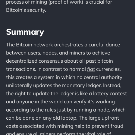
process of mining (proof of work) is crucial for
Bitcoin's security.
Summary
The Bitcoin network orchestrates a careful dance
between users, nodes, and miners to achieve
decentralized consensus about all past bitcoin
transactions. In contrast to normal
fiat
currencies,
this creates a system in which no central authority
unilaterally updates the monetary ledger. Instead,
the right to update the ledger is like a lottery contest
and anyone in the world can verify it's working
according to the rules just by running a node, which
can be done on any old laptop. The large upfront
costs associated with mining help to prevent fraud
and ensure all miners perform the vital role of