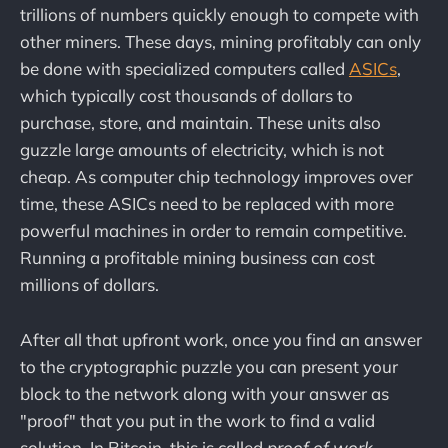
trillions of numbers quickly enough to compete with
other miners. These days, mining profitably can only
be done with specialized computers called
ASICs
,
which typically cost thousands of dollars to
purchase, store, and maintain. These units also
guzzle large amounts of electricity, which is not
cheap. As computer chip technology improves over
time, these ASICs need to be replaced with more
powerful machines in order to remain competitive.
Running a profitable mining business can cost
millions of dollars.
After all that upfront work, once you find an answer
to the cryptographic puzzle you can present your
block to the network along with your answer as
"proof" that you put in the work to find a valid
solution. In Bitcoin, this is called
proof of work
.