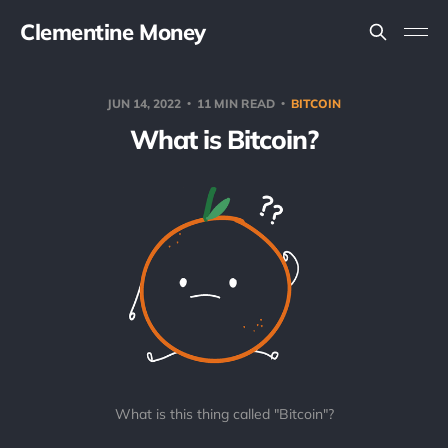
Clementine Money
JUN 14, 2022
11 MIN READ
BITCOIN
What is Bitcoin?
What is this thing called "Bitcoin"?