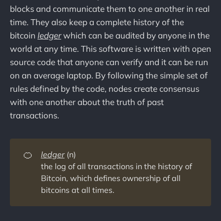
blocks and communicate them to one another in real
time. They also keep a complete history of the
bitcoin
ledger
which can be audited by anyone in the
world at any time.
This software is written with open
source code that anyone can verify and it can be run
on an average laptop. By following the simple set of
rules defined by the code, nodes create consensus
with one another about the truth of past
transactions.
🍊
ledger
(n)
the log of all transactions in the history of
Bitcoin, which defines ownership of all
bitcoins at all times.