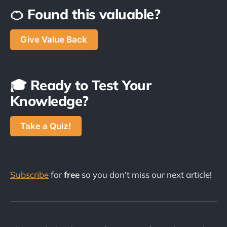
🍊 Found this valuable?
Give Value Back
🎓 Ready to Test Your
Knowledge?
Take a Quiz!
Subscribe
for
free
so you don't miss our next article!