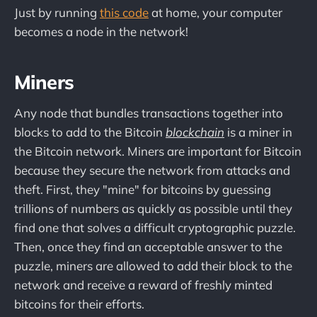
Just by running
this code
at home, your computer
becomes a node in the network!
Miners
Any node that bundles transactions together into
blocks to add to the Bitcoin
blockchain
is a miner in
the Bitcoin network. Miners are important for Bitcoin
because they secure the network from attacks and
theft. First, they "mine" for bitcoins by guessing
trillions of numbers as quickly as possible until they
find one that solves a difficult cryptographic puzzle.
Then, once they find an acceptable answer to the
puzzle, miners are allowed to add their block to the
network and receive a reward of freshly minted
bitcoins for their efforts.