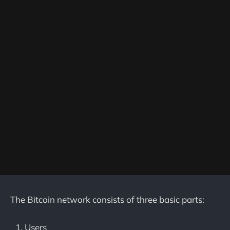
The Bitcoin network consists of three basic parts:
Users