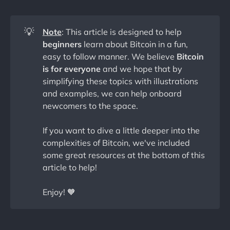
💡
Note
: This article is designed to help
beginners
learn about Bitcoin in a fun,
easy to follow manner. We believe
Bitcoin
is for everyone
and we hope that by
simplifying these topics with illustrations
and examples, we can help onboard
newcomers to the space.
If you want to dive a little deeper into the
complexities of Bitcoin, we've included
some great resources at the bottom of this
article to help!
Enjoy! 🧡