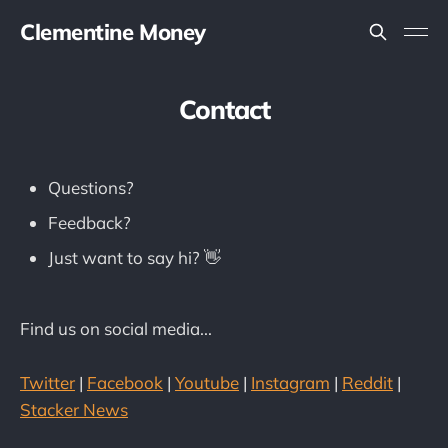
Clementine Money
Contact
Questions?
Feedback?
Just want to say hi? 👋
Find us on social media...
Twitter
|
Facebook
|
Youtube
|
Instagram
|
Reddit
|
Stacker News