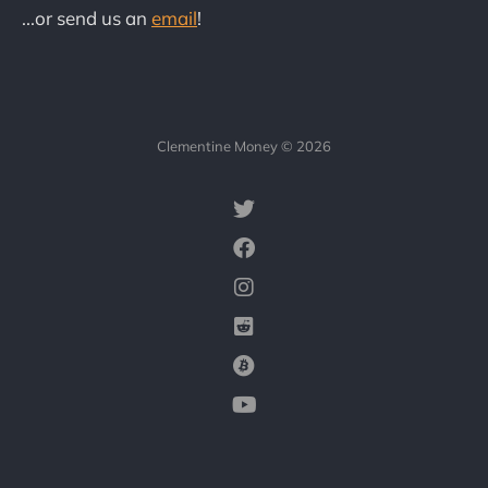
...or send us an
email
!
Clementine Money © 2026