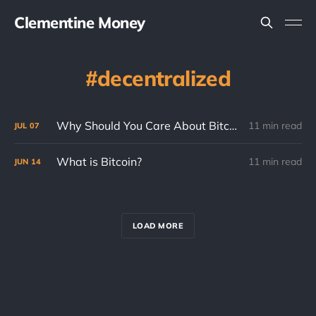
Clementine Money
decentralized
Why Should You Care About Bitcoin? (Part 2)
11 min read
JUL
07
What is Bitcoin?
11 min read
JUN
14
LOAD MORE