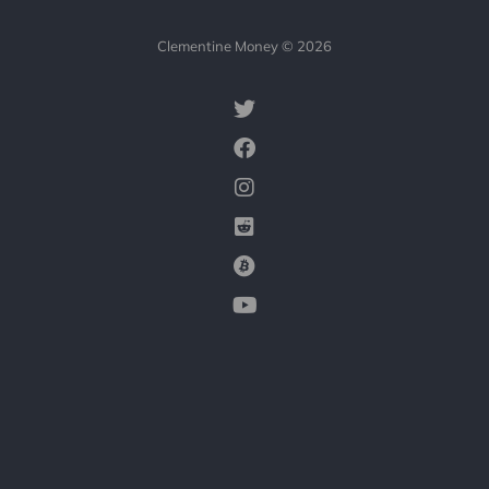
Clementine Money © 2026