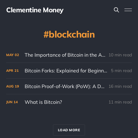
Clementine Money
blockchain
The Importance of Bitcoin in the Age of AI
10 min read
MAY
02
Bitcoin Forks: Explained for Beginners
5 min read
APR
21
Bitcoin Proof-of-Work (PoW): A Detailed Guide
16 min read
AUG
19
What is Bitcoin?
11 min read
JUN
14
LOAD MORE