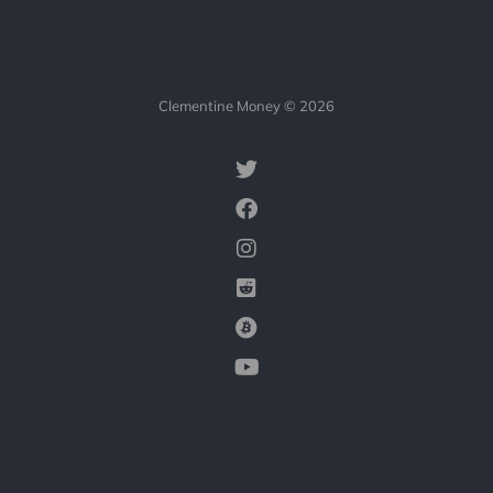
Clementine Money © 2026