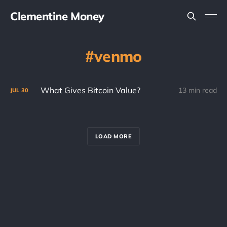
Clementine Money
venmo
What Gives Bitcoin Value?
13 min read
JUL
30
LOAD MORE