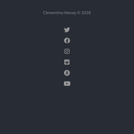
Clementine Money © 2026