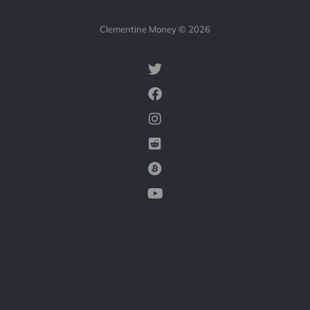
Clementine Money © 2026