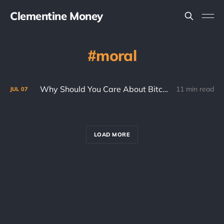
Clementine Money
moral
Why Should You Care About Bitcoin? (Part 2)
11 min read
JUL
07
LOAD MORE