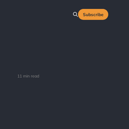
Subscribe
11 min read