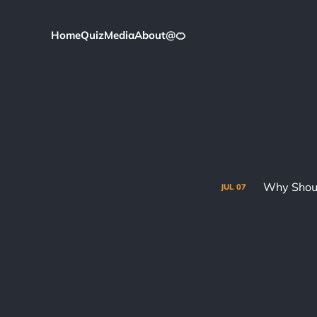
Home
Quiz
Media
About
@
🍊
Why Shoul
JUL
07