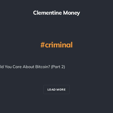
Clementine Money
criminal
d You Care About Bitcoin? (Part 2)
LOAD MORE