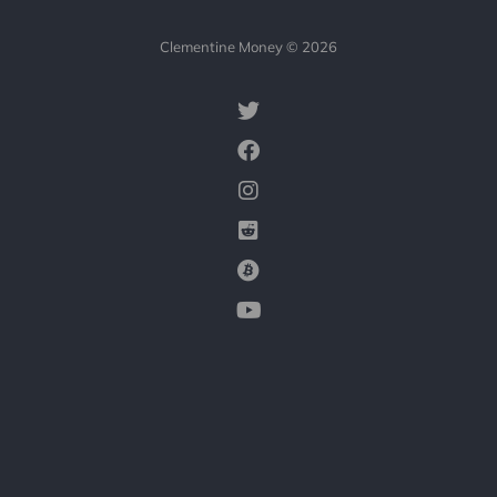
Clementine Money © 2026