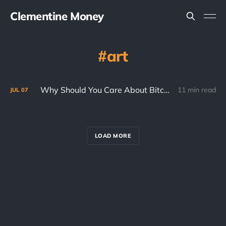
Clementine Money
art
Why Should You Care About Bitcoin? (Part 2)
11 min read
JUL
07
LOAD MORE