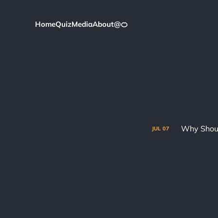
Home
Quiz
Media
About
@
🍊
Why Shoul
JUL
07