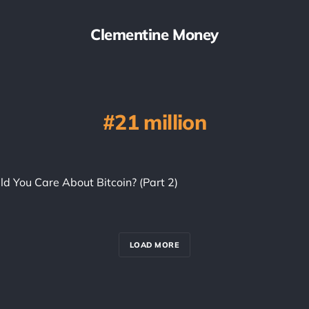
Clementine Money
21 million
d You Care About Bitcoin? (Part 2)
LOAD MORE