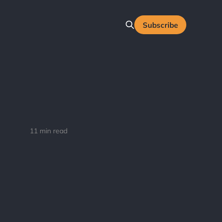
Subscribe
11 min read