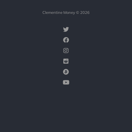
Clementine Money © 2026