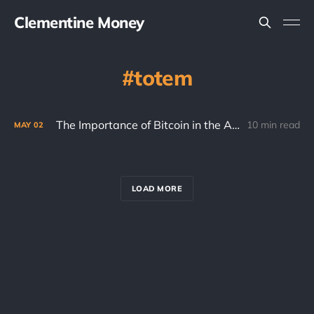
Clementine Money
totem
The Importance of Bitcoin in the Age of AI
10 min read
MAY
02
LOAD MORE