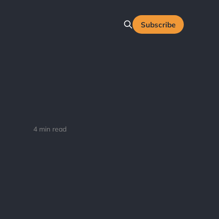
Subscribe
4 min read