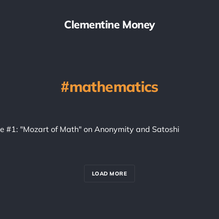
Clementine Money
mathematics
ice #1: "Mozart of Math" on Anonymity and Satoshi
LOAD MORE