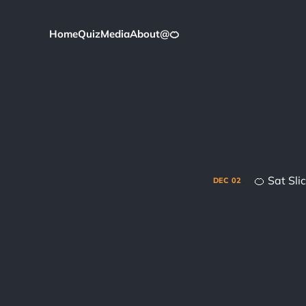
Home
Quiz
Media
About
@
🍊
🍊 Sat Sl
DEC
02