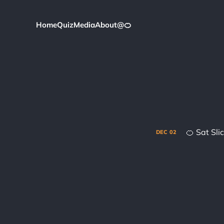
Home
Quiz
Media
About
@
🍊
🍊 Sat Sl
DEC
02