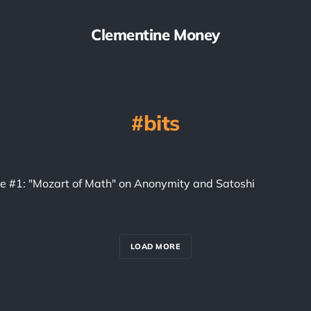
Clementine Money
bits
ice #1: "Mozart of Math" on Anonymity and Satoshi
LOAD MORE