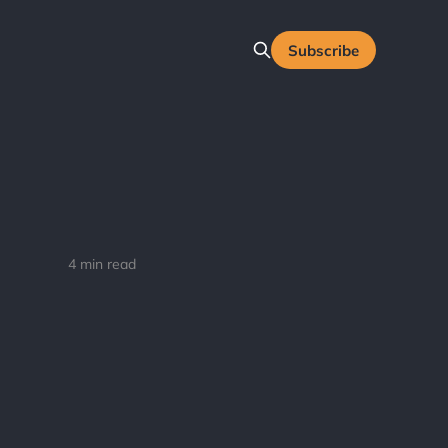
Subscribe
4 min read