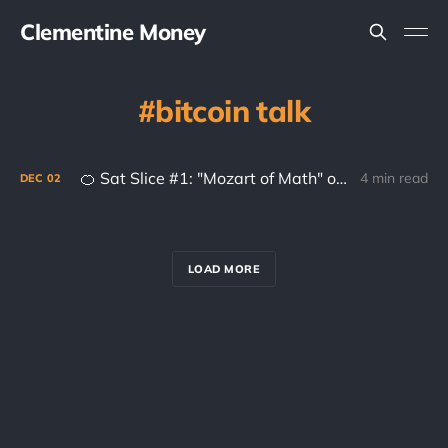
Clementine Money
bitcoin talk
🍊 Sat Slice #1: "Mozart of Math" on Anonymity and Satoshi
4 min read
DEC
02
LOAD MORE