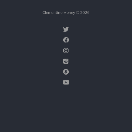
Clementine Money © 2026