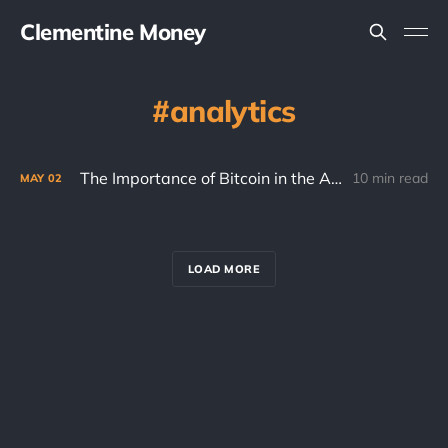
Clementine Money
analytics
The Importance of Bitcoin in the Age of AI
10 min read
MAY
02
LOAD MORE