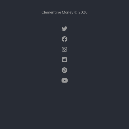
Clementine Money © 2026